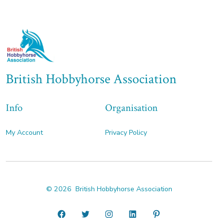
British Hobbyhorse Association
Info
Organisation
My Account
Privacy Policy
© 2026
British Hobbyhorse Association