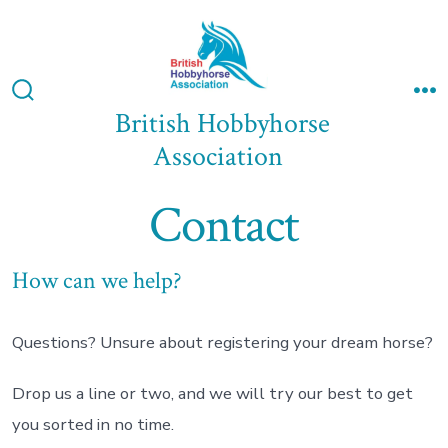
Skip
to
content
Search
M
British Hobbyhorse
Toggle
Association
Contact
How can we help?
Questions? Unsure about registering your dream horse?
Drop us a line or two, and we will try our best to get
you sorted in no time.